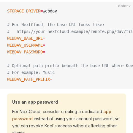
dotenv
STORAGE_DRIVER
=
webdav
# For NextCloud, the base URL looks like:
#   https://your-nextcloud.example/remote.php/dav/fil
WEBDAV_BASE_URL
=
WEBDAV_USERNAME
=
WEBDAV_PASSWORD
=
# Optional path prefix beneath the base URL where Koe
# For example: Music
WEBDAV_PATH_PREFIX
=
Use an app password
For NextCloud, consider creating a dedicated
app
password
instead of using your account password, so
you can revoke Koel's access without affecting other
clients.