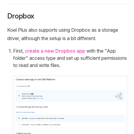
Dropbox
Koel Plus also supports using Dropbox as a storage
driver, although the setup is a bit different.
First,
create a new Dropbox app
with the "App
folder" access type and set up sufficient permissions
to read and write files.