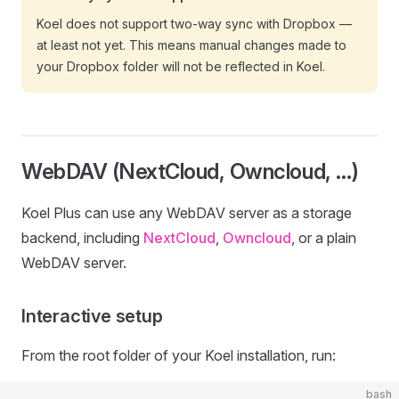
Koel does not support two-way sync with Dropbox —
at least not yet. This means manual changes made to
your Dropbox folder will not be reflected in Koel.
WebDAV (NextCloud, Owncloud, …)
Koel Plus can use any WebDAV server as a storage
backend, including
NextCloud
,
Owncloud
, or a plain
WebDAV server.
Interactive setup
From the root folder of your Koel installation, run:
bash