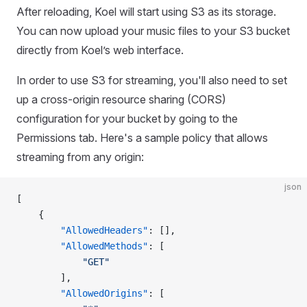
After reloading, Koel will start using S3 as its storage.
You can now upload your music files to your S3 bucket
directly from Koel’s web interface.
In order to use S3 for streaming, you'll also need to set
up a cross-origin resource sharing (CORS)
configuration for your bucket by going to the
Permissions tab. Here's a sample policy that allows
streaming from any origin:
json
[
    {
        "AllowedHeaders"
: [],
        "AllowedMethods"
: [
            "GET"
        ],
        "AllowedOrigins"
: [