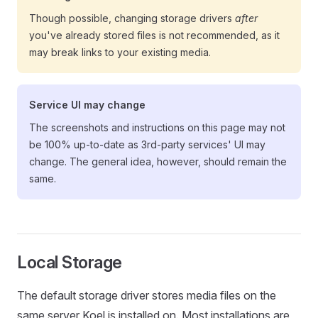
Though possible, changing storage drivers
after
you've already stored files is not recommended, as it
may break links to your existing media.
Service UI may change
The screenshots and instructions on this page may not
be 100% up-to-date as 3rd-party services' UI may
change. The general idea, however, should remain the
same.
Local Storage
The default storage driver stores media files on the
same server Koel is installed on. Most installations are