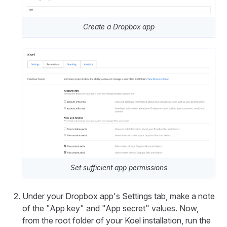
Create a Dropbox app
Set sufficient app permissions
Under your Dropbox app's Settings tab, make a note
of the "App key" and "App secret" values. Now,
from the root folder of your Koel installation, run the