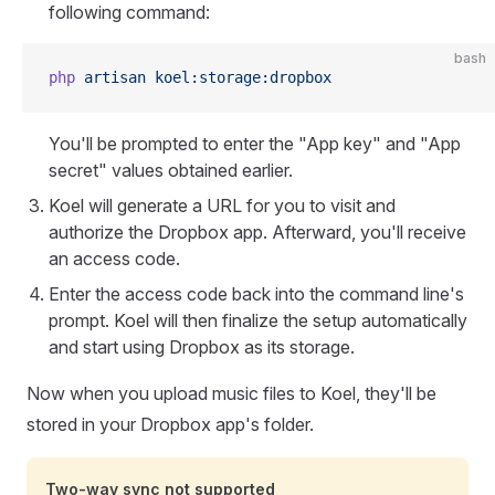
following command:
bash
php
 artisan
 koel:storage:dropbox
You'll be prompted to enter the "App key" and "App
secret" values obtained earlier.
Koel will generate a URL for you to visit and
authorize the Dropbox app. Afterward, you'll receive
an access code.
Enter the access code back into the command line's
prompt. Koel will then finalize the setup automatically
and start using Dropbox as its storage.
Now when you upload music files to Koel, they'll be
stored in your Dropbox app's folder.
Two-way sync not supported