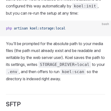
configured this way automatically by
,
koel:init
but you can re-run the setup at any time:
bash
php
 artisan
 koel:storage:local
You'll be prompted for the absolute path to your media
files (the path must already exist and be readable and
writable by the web server user). Koel saves the path to
its settings, writes
to your
STORAGE_DRIVER=local
, and then offers to run
so the
.env
koel:scan
directory is indexed right away.
SFTP