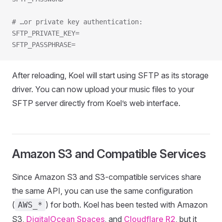
# …or private key authentication:
SFTP_PRIVATE_KEY=
SFTP_PASSPHRASE=
After reloading, Koel will start using SFTP as its storage
driver. You can now upload your music files to your
SFTP server directly from Koel’s web interface.
Amazon S3 and Compatible Services
Since Amazon S3 and S3-compatible services share
the same API, you can use the same configuration
(
) for both. Koel has been tested with Amazon
AWS_*
S3,
DigitalOcean Spaces
, and
Cloudflare R2
, but it