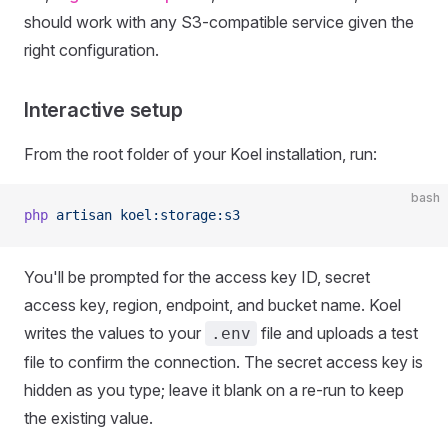
should work with any S3-compatible service given the
right configuration.
Interactive setup
From the root folder of your Koel installation, run:
bash
php
 artisan
 koel:storage:s3
You'll be prompted for the access key ID, secret
access key, region, endpoint, and bucket name. Koel
writes the values to your
file and uploads a test
.env
file to confirm the connection. The secret access key is
hidden as you type; leave it blank on a re-run to keep
the existing value.