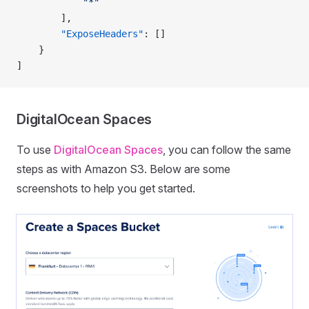
            "*"
        ],
        "ExposeHeaders"
: []
    }
]
DigitalOcean Spaces
To use
DigitalOcean Spaces
, you can follow the same
steps as with Amazon S3. Below are some
screenshots to help you get started.