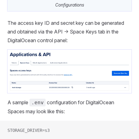
Configurations
The access key ID and secret key can be generated
and obtained via the API -> Space Keys tab in the
DigitalOcean control panel:
A sample
configuration for DigitalOcean
.env
Spaces may look like this:
STORAGE_DRIVER=s3