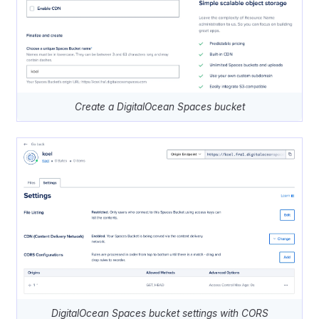
Create a DigitalOcean Spaces bucket
DigitalOcean Spaces bucket settings with CORS