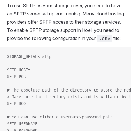
To use SFTP as your storage driver, you need to have
an SFTP server set up and running. Many cloud hosting
providers offer SFTP access to their storage services.
To enable SFTP storage support in Koel, you need to
provide the following configuration in your
file:
.env
STORAGE_DRIVER=sftp
SFTP_HOST=
SFTP_PORT=
# The absolute path of the directory to store the med
# Make sure the directory exists and is writable by t
SFTP_ROOT=
# You can use either a username/password pair…
SFTP_USERNAME=
SFTP_PASSWORD=