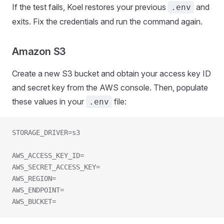
If the test fails, Koel restores your previous
and
.env
exits. Fix the credentials and run the command again.
Amazon S3
Create a new S3 bucket and obtain your access key ID
and secret key from the AWS console. Then, populate
these values in your
file:
.env
STORAGE_DRIVER=s3
AWS_ACCESS_KEY_ID=
AWS_SECRET_ACCESS_KEY=
AWS_REGION=
AWS_ENDPOINT=
AWS_BUCKET=