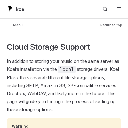
Skip to content
koel
Menu
Return to top
Cloud Storage Support
In addition to storing your music on the same server as
Koel’s installation via the
storage drivers, Koel
local
Plus offers several different file storage options,
including SFTP, Amazon S3, S3-compatible services,
Dropbox, WebDAV, and likely more in the future. This
page will guide you through the process of setting up
these storage options.
Warning