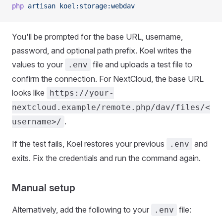
php
 artisan
 koel:storage:webdav
You'll be prompted for the base URL, username,
password, and optional path prefix. Koel writes the
values to your
file and uploads a test file to
.env
confirm the connection. For NextCloud, the base URL
looks like
https://your-
nextcloud.example/remote.php/dav/files/<
.
username>/
If the test fails, Koel restores your previous
and
.env
exits. Fix the credentials and run the command again.
Manual setup
Alternatively, add the following to your
file:
.env