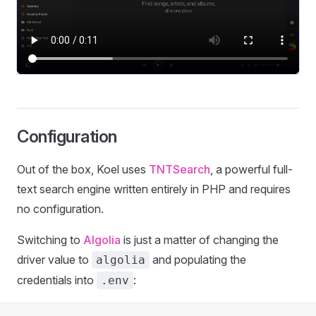
Configuration
Out of the box, Koel uses
TNTSearch
, a powerful full-
text search engine written entirely in PHP and requires
no configuration.
Switching to
Algolia
is just a matter of changing the
driver value to
and populating the
algolia
credentials into
:
.env