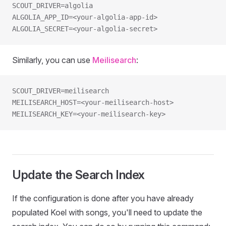
SCOUT_DRIVER=algolia
ALGOLIA_APP_ID=<your-algolia-app-id>
ALGOLIA_SECRET=<your-algolia-secret>
Similarly, you can use
Meilisearch
:
SCOUT_DRIVER=meilisearch
MEILISEARCH_HOST=<your-meilisearch-host>
MEILISEARCH_KEY=<your-meilisearch-key>
Update the Search Index
If the configuration is done after you have already
populated Koel with songs, you'll need to update the