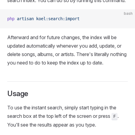
search index. You can do so by running this command:
bash
php
 artisan
 koel:search:import
Afterward and for future changes, the index will be
updated automatically whenever you add, update, or
delete songs, albums, or artists. There's literally nothing
you need to do to keep the index up to date.
Usage
To use the instant search, simply start typing in the
search box at the top left of the screen or press
.
F
You'll see the results appear as you type.