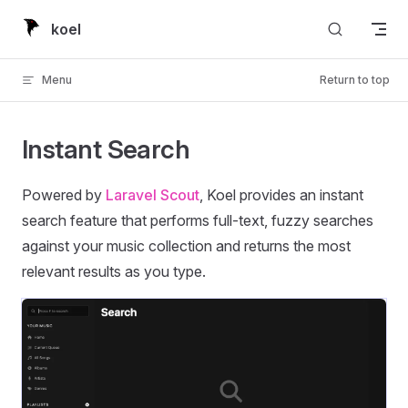
Skip to content
koel
Menu
Return to top
Instant Search
Powered by
Laravel Scout
, Koel provides an instant
search feature that performs full-text, fuzzy searches
against your music collection and returns the most
relevant results as you type.