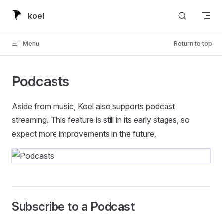
Skip to content
koel
Menu
Return to top
Podcasts
Aside from music, Koel also supports podcast
streaming. This feature is still in its early stages, so
expect more improvements in the future.
Subscribe to a Podcast