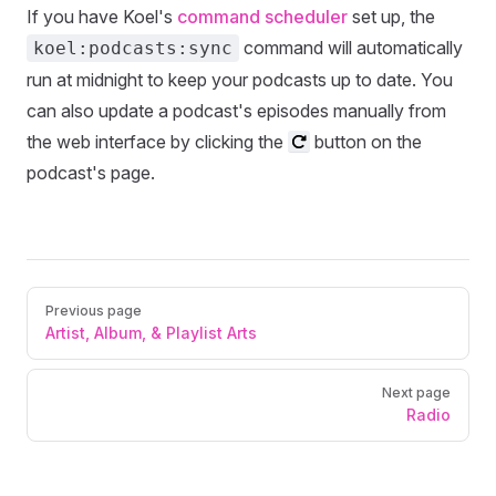
If you have Koel's
command scheduler
set up, the
command will automatically
koel:podcasts:sync
run at midnight to keep your podcasts up to date. You
can also update a podcast's episodes manually from
the web interface by clicking the
button on the
podcast's page.
Pager
Previous page
Artist, Album, & Playlist Arts
Next page
Radio