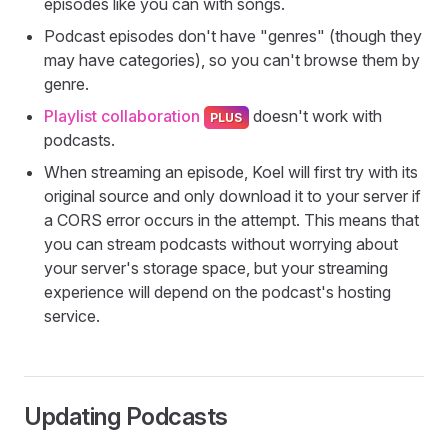
episodes like you can with songs.
Podcast episodes don't have "genres" (though they
may have categories), so you can't browse them by
genre.
Playlist collaboration
doesn't work with
podcasts.
When streaming an episode, Koel will first try with its
original source and only download it to your server if
a CORS error occurs in the attempt. This means that
you can stream podcasts without worrying about
your server's storage space, but your streaming
experience will depend on the podcast's hosting
service.
Updating Podcasts