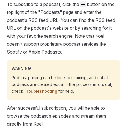
To subscribe to a podcast, click the
button on the
top right of the "Podcasts" page and enter the
podcast's RSS feed URL. You can find the RSS feed
URL on the podcast's website or by searching for it
with your favorite search engine. Note that Koel
doesn't support proprietary podcast services like
Spotify or Apple Podcasts.
WARNING
Podcast parsing can be time-consuming, and not all
podcasts are created equal. If the process errors out,
check
Troubleshooting
for help.
After successful subscription, you will be able to
browse the podcast's episodes and stream them
directly from Koel.