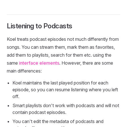
Listening to Podcasts
Koel treats podcast episodes not much differently from
songs. You can stream them, mark them as favorites,
add them to playlists, search for them etc. using the
same
interface elements
. However, there are some
main differences:
Koel maintains the last played position for each
episode, so you can resume listening where you left
off.
Smart playlists don't work with podcasts and will not
contain podcast episodes.
You can't edit the metadata of podcasts and