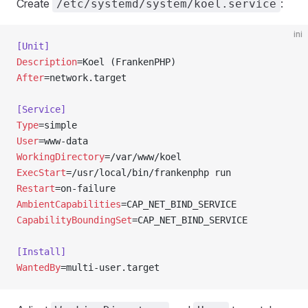
Create
:
/etc/systemd/system/koel.service
ini
[Unit]
Description
=Koel (FrankenPHP)
After
=network.target
[Service]
Type
=simple
User
=www-data
WorkingDirectory
=/var/www/koel
ExecStart
=/usr/local/bin/frankenphp run
Restart
=on-failure
AmbientCapabilities
=CAP_NET_BIND_SERVICE
CapabilityBoundingSet
=CAP_NET_BIND_SERVICE
[Install]
WantedBy
=multi-user.target