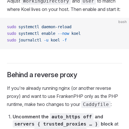
Adjust
and
to match
WorkingDirectory
User
where Koel lives on your host. Then enable and start it:
bash
sudo
 systemctl
 daemon-reload
sudo
 systemctl
 enable
 --now
 koel
sudo
 journalctl
 -u
 koel
 -f
Behind a reverse proxy
If you're already running nginx (or another reverse
proxy) and want to use FrankenPHP only as the PHP
runtime, make two changes to your
:
Caddyfile
Uncomment the
and
auto_https off
block
at
servers { trusted_proxies … }