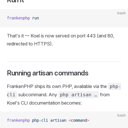
bash
frankenphp
 run
That's it — Koel is now served on port 443 (and 80,
redirected to HTTPS).
Running artisan commands
FrankenPHP ships its own PHP, available via the
php-
subcommand. Any
from
cli
php artisan …
Koel's CLI documentation becomes:
bash
frankenphp
 php-cli
 artisan
 <
comman
d
>