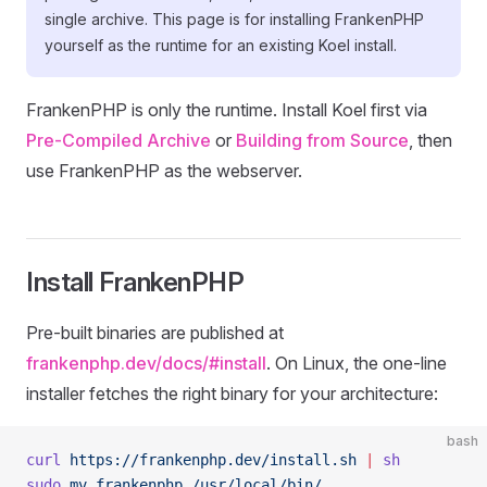
single archive. This page is for installing FrankenPHP
yourself as the runtime for an existing Koel install.
FrankenPHP is only the runtime. Install Koel first via
Pre-Compiled Archive
or
Building from Source
, then
use FrankenPHP as the webserver.
Install FrankenPHP
Pre-built binaries are published at
frankenphp.dev/docs/#install
. On Linux, the one-line
installer fetches the right binary for your architecture:
bash
curl
 https://frankenphp.dev/install.sh
 |
 sh
sudo
 mv
 frankenphp
 /usr/local/bin/