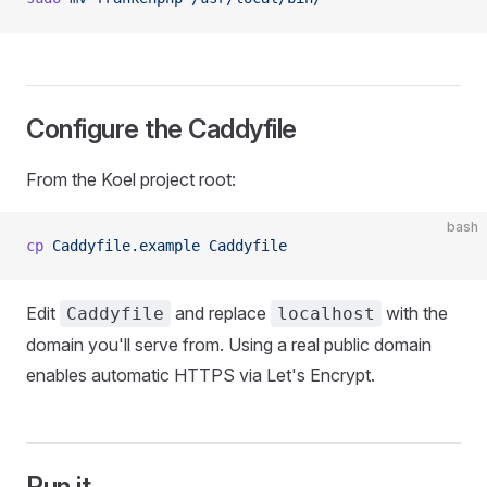
Configure the Caddyfile
From the Koel project root:
bash
cp
 Caddyfile.example
 Caddyfile
Edit
and replace
with the
Caddyfile
localhost
domain you'll serve from. Using a real public domain
enables automatic HTTPS via Let's Encrypt.
Run it