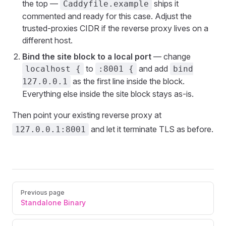
the top —
ships it
Caddyfile.example
commented and ready for this case. Adjust the
trusted-proxies CIDR if the reverse proxy lives on a
different host.
Bind the site block to a local port
— change
to
and add
localhost {
:8001 {
bind
as the first line inside the block.
127.0.0.1
Everything else inside the site block stays as-is.
Then point your existing reverse proxy at
and let it terminate TLS as before.
127.0.0.1:8001
Pager
Previous page
Standalone Binary