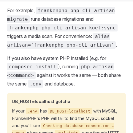
For example,
frankenphp php-cli artisan
runs database migrations and
migrate
frankenphp php-cli artisan koel:sync
triggers a media scan. For convenience:
alias
.
artisan='frankenphp php-cli artisan'
If you also have system PHP installed (e.g. for
), running
composer install
php artisan
against it works the same — both share
<command>
the same
and database.
.env
DB_HOST=localhost gotcha
If your
has
with MySQL,
.env
DB_HOST=localhost
FrankenPHP's PHP will fail to find the MySQL socket
and you'll see
Checking database connection …
when running
, even though HTTP