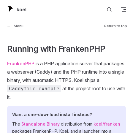
Skip to content
koel
Menu
Return to top
Running with FrankenPHP
FrankenPHP
is a PHP application server that packages
a webserver (Caddy) and the PHP runtime into a single
binary, with automatic HTTPS. Koel ships a
at the project root to use with
Caddyfile.example
it.
Want a one-download install instead?
The
Standalone Binary
distribution from
koel/franken
packages FrankenPHP, Koel, and a launcher into a