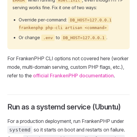
ERROR
koel:init
serving works fine. Fix it one of two ways:
Override per-command:
DB_HOST=127.0.0.1
frankenphp php-cli artisan <command>
Or change
to
.
.env
DB_HOST=127.0.0.1
For FrankenPHP CLI options not covered here (worker
mode, multi-domain serving, custom PHP flags, etc.),
refer to the
official FrankenPHP documentation
.
Run as a systemd service (Ubuntu)
For a production deployment, run FrankenPHP under
so it starts on boot and restarts on failure.
systemd