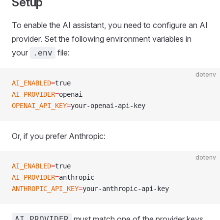
Setup
To enable the AI assistant, you need to configure an AI
provider. Set the following environment variables in
your
file:
.env
dotenv
AI_ENABLED
=
true
AI_PROVIDER
=
openai
OPENAI_API_KEY
=
your-openai-api-key
Or, if you prefer Anthropic:
dotenv
AI_ENABLED
=
true
AI_PROVIDER
=
anthropic
ANTHROPIC_API_KEY
=
your-anthropic-api-key
must match one of the provider keys
AI_PROVIDER