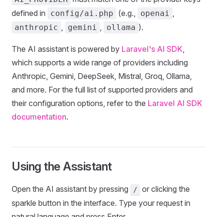
defined in
(e.g.,
,
config/ai.php
openai
,
,
).
anthropic
gemini
ollama
The AI assistant is powered by
Laravel's AI SDK
,
which supports a wide range of providers including
Anthropic, Gemini, DeepSeek, Mistral, Groq, Ollama,
and more. For the full list of supported providers and
their configuration options, refer to the
Laravel AI SDK
documentation
.
Using the Assistant
Open the AI assistant by pressing
or clicking the
/
sparkle button in the interface. Type your request in
natural language and press Enter.