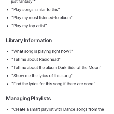
just fantasy'"
"Play songs similar to this"
"Play my most listened-to album"
"Play my top artist"
Library Information
"What song is playing right now?"
"Tell me about Radiohead"
"Tell me about the album Dark Side of the Moon"
"Show me the lyrics of this song"
"Find the lyrics for this song if there are none"
Managing Playlists
"Create a smart playlist with Dance songs from the