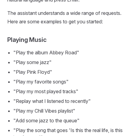
The assistant understands a wide range of requests.
Here are some examples to get you started:
Playing Music
"Play the album Abbey Road"
"Play some jazz"
"Play Pink Floyd"
"Play my favorite songs"
"Play my most played tracks"
"Replay what I listened to recently"
"Play my Chill Vibes playlist"
"Add some jazz to the queue"
"Play the song that goes 'Is this the real life, is this