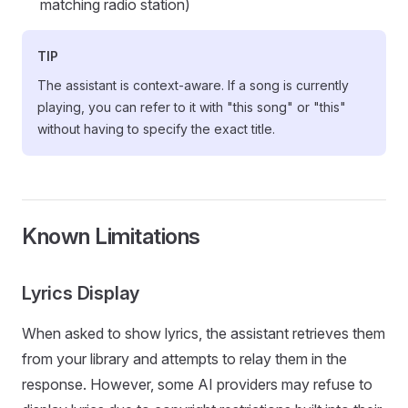
matching radio station)
TIP
The assistant is context-aware. If a song is currently
playing, you can refer to it with "this song" or "this"
without having to specify the exact title.
Known Limitations
Lyrics Display
When asked to show lyrics, the assistant retrieves them
from your library and attempts to relay them in the
response. However, some AI providers may refuse to