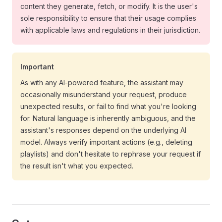
content they generate, fetch, or modify. It is the user's
sole responsibility to ensure that their usage complies
with applicable laws and regulations in their jurisdiction.
Important
As with any AI-powered feature, the assistant may
occasionally misunderstand your request, produce
unexpected results, or fail to find what you're looking
for. Natural language is inherently ambiguous, and the
assistant's responses depend on the underlying AI
model. Always verify important actions (e.g., deleting
playlists) and don't hesitate to rephrase your request if
the result isn't what you expected.