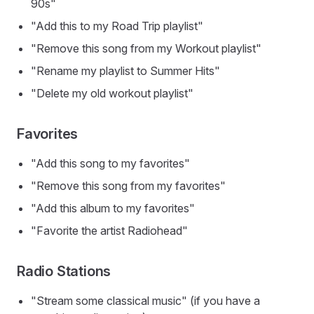
90s"
"Add this to my Road Trip playlist"
"Remove this song from my Workout playlist"
"Rename my playlist to Summer Hits"
"Delete my old workout playlist"
Favorites
"Add this song to my favorites"
"Remove this song from my favorites"
"Add this album to my favorites"
"Favorite the artist Radiohead"
Radio Stations
"Stream some classical music" (if you have a