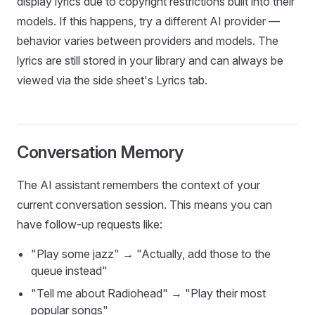
display lyrics due to copyright restrictions built into their
models. If this happens, try a different AI provider —
behavior varies between providers and models. The
lyrics are still stored in your library and can always be
viewed via the side sheet's Lyrics tab.
Conversation Memory
The AI assistant remembers the context of your
current conversation session. This means you can
have follow-up requests like:
"Play some jazz" → "Actually, add those to the
queue instead"
"Tell me about Radiohead" → "Play their most
popular songs"