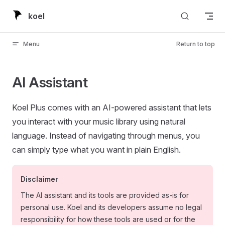
Skip to content
koel
Menu
Return to top
AI Assistant
Koel Plus comes with an AI-powered assistant that lets
you interact with your music library using natural
language. Instead of navigating through menus, you
can simply type what you want in plain English.
Disclaimer
The AI assistant and its tools are provided as-is for
personal use. Koel and its developers assume no legal
responsibility for how these tools are used or for the